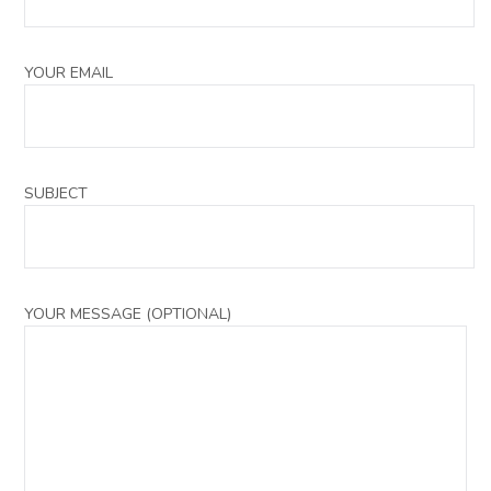
YOUR EMAIL
SUBJECT
YOUR MESSAGE (OPTIONAL)