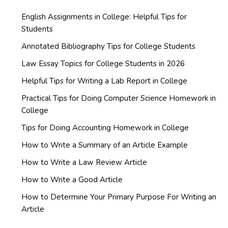
English Assignments in College: Helpful Tips for
Students
Annotated Bibliography Tips for College Students
Law Essay Topics for College Students in 2026
Helpful Tips for Writing a Lab Report in College
Practical Tips for Doing Computer Science Homework in
College
Tips for Doing Accounting Homework in College
How to Write a Summary of an Article Example
How to Write a Law Review Article
How to Write a Good Article
How to Determine Your Primary Purpose For Writing an
Article