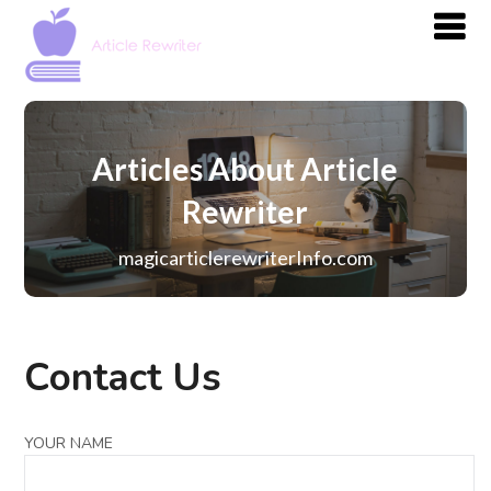
Articles About Article
Rewriter
magicarticlerewriterInfo.com
Contact Us
YOUR NAME