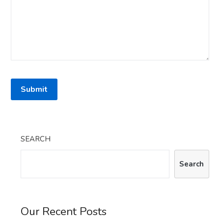
SEARCH
Search
Our Recent Posts