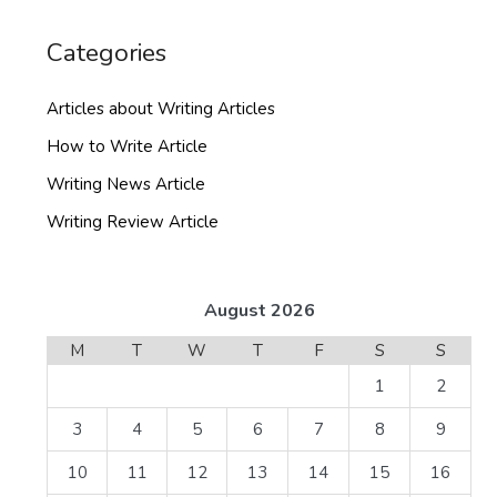
Categories
Articles about Writing Articles
How to Write Article
Writing News Article
Writing Review Article
August 2026
M
T
W
T
F
S
S
1
2
3
4
5
6
7
8
9
10
11
12
13
14
15
16