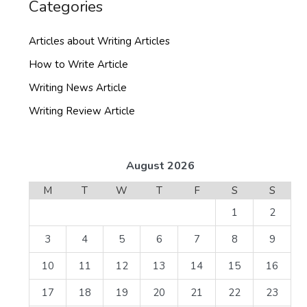
Categories
Articles about Writing Articles
How to Write Article
Writing News Article
Writing Review Article
August 2026
M
T
W
T
F
S
S
1
2
3
4
5
6
7
8
9
10
11
12
13
14
15
16
17
18
19
20
21
22
23