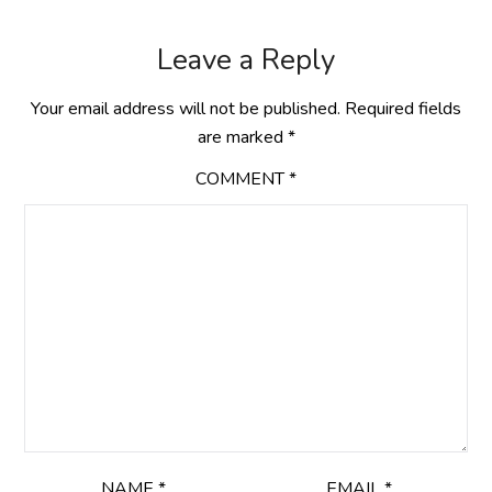
Leave a Reply
Your email address will not be published.
Required fields
are marked
*
COMMENT
*
NAME
*
EMAIL
*