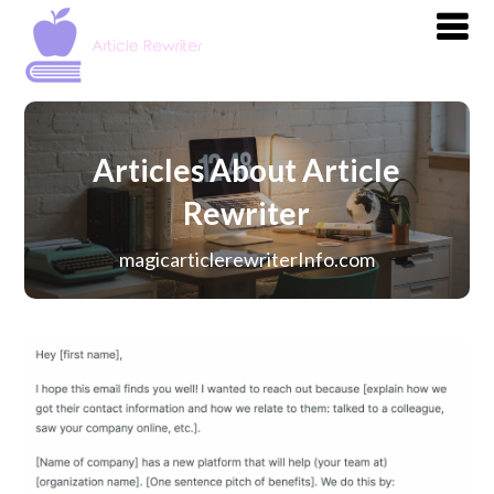
Articles About Article
Rewriter
magicarticlerewriterInfo.com