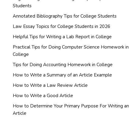
Students
Annotated Bibliography Tips for College Students
Law Essay Topics for College Students in 2026
Helpful Tips for Writing a Lab Report in College
Practical Tips for Doing Computer Science Homework in
College
Tips for Doing Accounting Homework in College
How to Write a Summary of an Article Example
How to Write a Law Review Article
How to Write a Good Article
How to Determine Your Primary Purpose For Writing an
Article