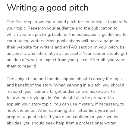
Writing a good pitch
The first step in writing a good pitch for an article is to identify
your topic. Research your audience and the publication to
which you are pitching. Look for the publication’s guidelines for
contributing writers. Most publications will have a page on
their website for writers and an FAQ section. In your pitch, be
as specific and informative as possible. Your reader should get
an idea of what to expect from your piece. After all, you want
them to read it!
The subject line and the description should convey the topic
and benefit of the story. When sending in a pitch, you should
research your editor’s target audience and make sure to
follow their style guide. You should also be prepared to
explain your story topic. You can use mystery, if necessary, to
hook the editor. After capturing their attention, you must
prepare a good pitch. If you’re not confident in your writing
abilities, you should seek help from a professional writer.