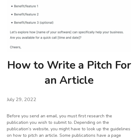
How to Write a Pitch For
an Article
July 29, 2022
Before you send an email, you must first research the
publication you wish to submit to. Depending on the
publication’s website, you might have to look up the guidelines
on how to pitch an article. Some publications have a page