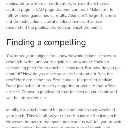
dedicated to writers or contributors, while others have a
contact page or FAQ page that you can read. Make sure to
follow these guidelines carefully. Also, don’t forget to check
out the publication’s social media channels. If you’ve
researched the publication, you can email the editor.
Finding a compelling
You know your subject. You know how much time it takes to
research, write, and write again. It’s no wonder finding a
compelling pitch for an article is important. But how do you go
about it? How do you make your article stand out from the
rest? Here are some tips. First, choose the perfect medium.
Don’t just submit it to every magazine or website that offers
articles. Choose a publication that focuses on your topic and
will be interested in it.
Ideally, the article should be published within two weeks of
your pitch. This will allow you to craft a more effective pitch.
However, be aware that some publications will tell you to wait
x weeks before following up. A better rule of thumb is to