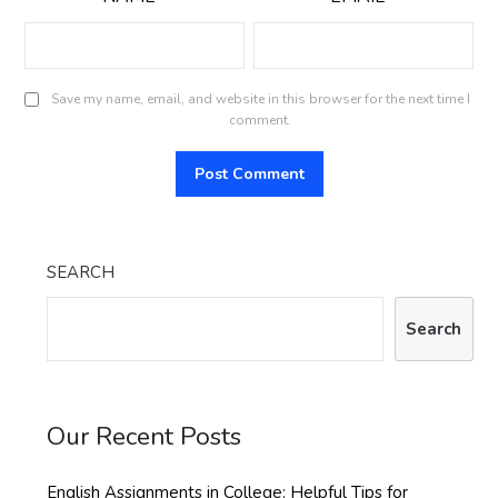
Save my name, email, and website in this browser for the next time I
comment.
SEARCH
Search
Our Recent Posts
English Assignments in College: Helpful Tips for