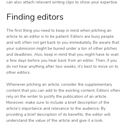
can also attach relevant writing clips to show your expertise.
Finding editors
The first thing you need to keep in mind when pitching an
article to an editor is to be patient. Editors are busy people
and will often not get back to you immediately. Be aware that
your submission might be buried under a ton of other pitches
and deadlines. Also, keep in mind that you might have to wait
a few days before you hear back from an editor. Then, if you
do not hear anything after two weeks, it’s best to move on to
other editors.
Whenever pitching an article, consider the supplementary
content that you can add to the existing content. Editors often
rely on the writer to justify the publication of an article.
Moreover, make sure to include a brief description of the
article’s importance and relevance to the audience. By
providing a brief description of its benefits, the editor will
understand the value of the article and give it a look.