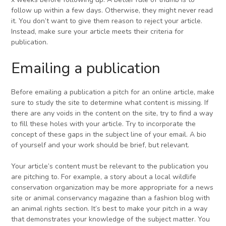
follow up within a few days. Otherwise, they might never read
it. You don’t want to give them reason to reject your article.
Instead, make sure your article meets their criteria for
publication.
Emailing a publication
Before emailing a publication a pitch for an online article, make
sure to study the site to determine what content is missing. If
there are any voids in the content on the site, try to find a way
to fill these holes with your article. Try to incorporate the
concept of these gaps in the subject line of your email. A bio
of yourself and your work should be brief, but relevant.
Your article’s content must be relevant to the publication you
are pitching to. For example, a story about a local wildlife
conservation organization may be more appropriate for a news
site or animal conservancy magazine than a fashion blog with
an animal rights section. It’s best to make your pitch in a way
that demonstrates your knowledge of the subject matter. You